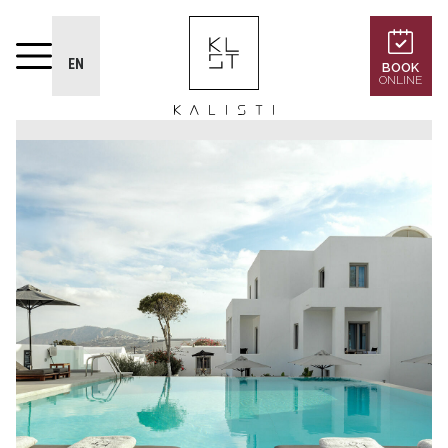
EN
BOOK
ONLINE