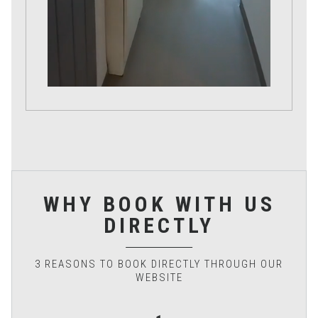
WHY BOOK WITH US
DIRECTLY
3 REASONS TO BOOK DIRECTLY THROUGH OUR
WEBSITE