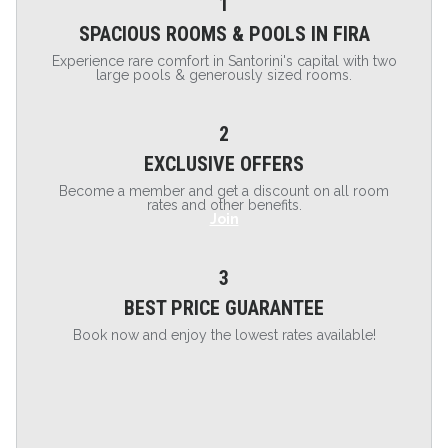
1
SPACIOUS ROOMS & POOLS IN FIRA
Experience rare comfort in Santorini's capital with two
large pools & generously sized rooms.
2
EXCLUSIVE OFFERS
Become a member and get a discount on all room
rates and other benefits.
Join
3
BEST PRICE GUARANTEE
Book now and enjoy the lowest rates available!