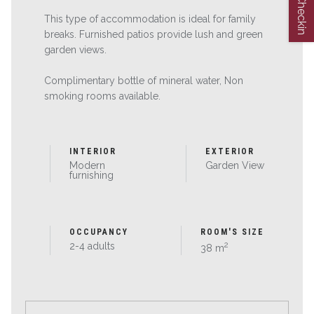
Web Checkin
This type of accommodation is ideal for family
breaks. Furnished patios provide lush and green
garden views.
Complimentary bottle of mineral water, Non
smoking rooms available.
INTERIOR
EXTERIOR
Modern
Garden View
furnishing
OCCUPANCY
ROOM'S SIZE
2
2-4 adults
38 m