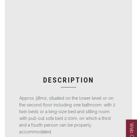
DESCRIPTION
Approx 38m2, situated on the lower-level or on
the second floor including one bathroom, with 2
twin beds or a king-size bed and sitting room
with pull-out sofa bed 2.00m, on which a third
and a fourth person can be properly
accommodated.