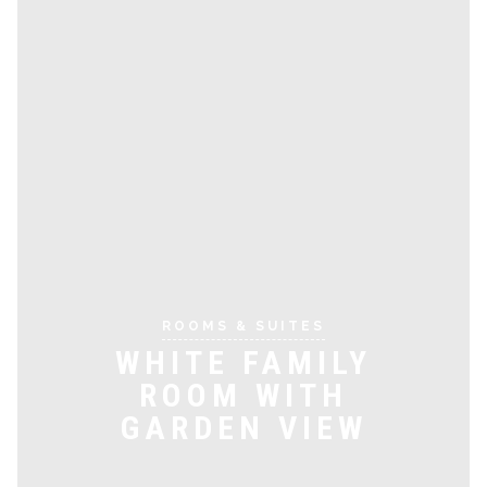
ROOMS & SUITES
WHITE FAMILY
ROOM WITH
GARDEN VIEW