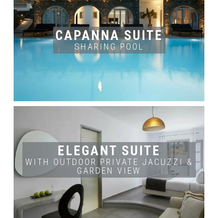
ROOM'S INFO
ROOM'S SIZE
OCCUPANCY
2
2-4 adults
38 m
BOOK NOW
CAPANNA SUITE
SHARING POOL
ROOM'S INFO
OCCUPANCY
ROOM'S SIZE
2 adults
45 m2
BOOK NOW
ELEGANT SUITE
WITH OUTDOOR PRIVATE JACUZZI &
GARDEN VIEW