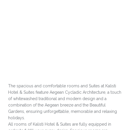
The spacious and comfortable rooms and Suites at Kalisti
Hotel & Suites feature Aegean Cycladic Architecture, a touch
of whitewashed traditional and modern design and a
combination of the Aegean breeze and the Beautiful
Gardens, ensuring unforgettable, memorable and relaxing
holidays.
All rooms of Kalisti Hotel & Suites are fully equipped in