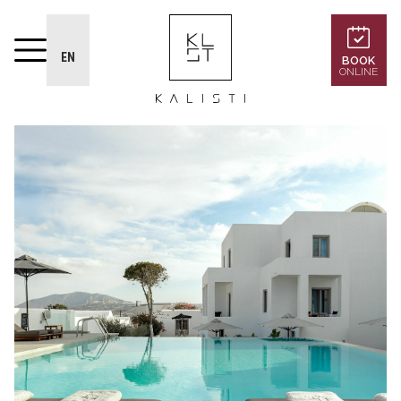
EN
BOOK
ONLINE