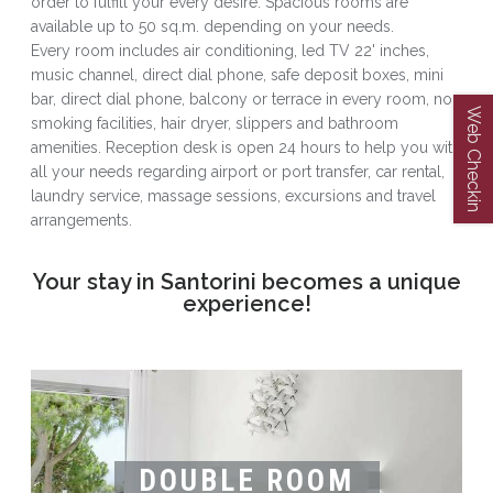
order to fulfill your every desire. Spacious rooms are
available up to 50 sq.m. depending on your needs.
Every room includes air conditioning, led TV 22' inches,
music channel, direct dial phone, safe deposit boxes, mini
bar, direct dial phone, balcony or terrace in every room, non
Web Checkin
smoking facilities, hair dryer, slippers and bathroom
amenities. Reception desk is open 24 hours to help you with
all your needs regarding airport or port transfer, car rental,
laundry service, massage sessions, excursions and travel
arrangements.
Your stay in Santorini becomes a unique
experience!
DOUBLE ROOM