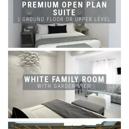
PREMIUM OPEN PLAN
BOOK NOW
SUITE
| GROUND FLOOR OR UPPER LEVEL
ROOM'S INFO
ROOM'S SIZE
OCCUPANCY
2
3 Adults
35m
BOOK NOW
WHITE FAMILY ROOM
WITH GARDEN VIEW