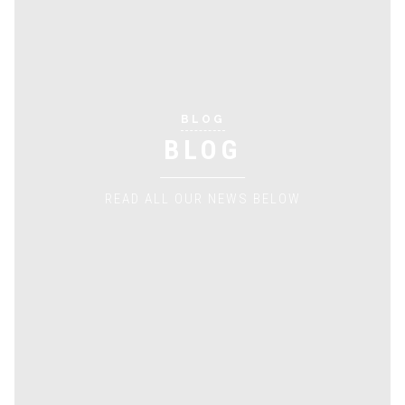
BLOG
BLOG
READ ALL OUR NEWS BELOW