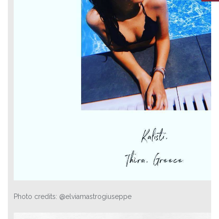
Photo credits: @elviamastrogiuseppe