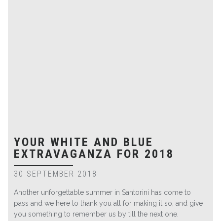
YOUR WHITE AND BLUE
EXTRAVAGANZA FOR 2018
30 SEPTEMBER 2018
Another unforgettable summer in Santorini has come to
pass and we here to thank you all for making it so, and give
you something to remember us by till the next one.