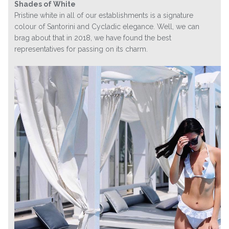
Shades of White
Pristine white in all of our establishments is a signature
colour of Santorini and Cycladic elegance. Well, we can
brag about that in 2018, we have found the best
representatives for passing on its charm.