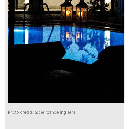
Photo credits: @the_wandering_lens