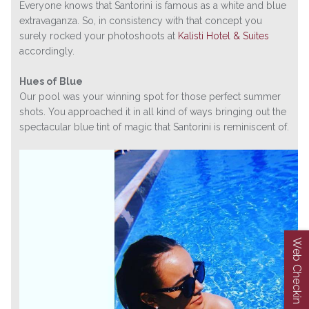
Everyone knows that Santorini is famous as a white and blue
extravaganza. So, in consistency with that concept you
surely rocked your photoshoots at
Kalisti Hotel & Suites
accordingly.
Hues of Blue
Our pool was your winning spot for those perfect summer
shots. You approached it in all kind of ways bringing out the
spectacular blue tint of magic that Santorini is reminiscent of.
Web Checkin