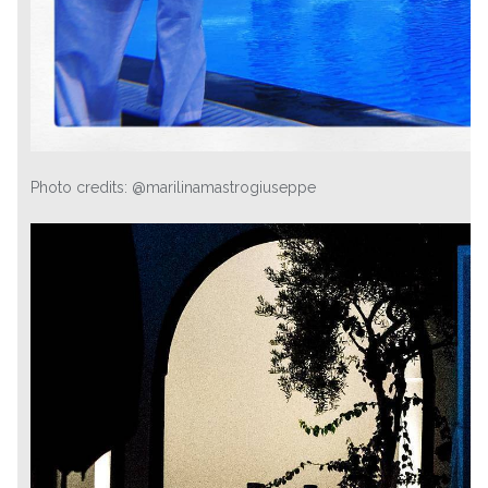
Photo credits: @marilinamastrogiuseppe