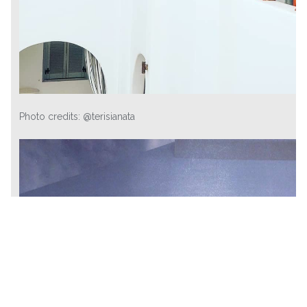
Photo credits: @terisianata