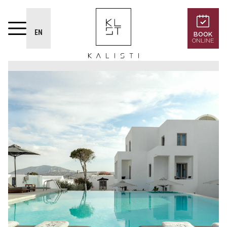
EN
BOOK
ONLINE