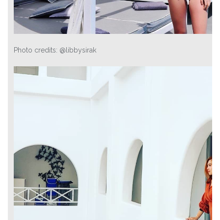
Photo credits: @libbysirak